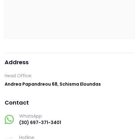
Address
Head Office:
Andrea Papandreou 68, Schisma Eloundas
Contact
WhatsApp:
(30) 697-371-3401
Hotline: