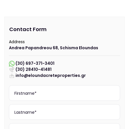
Contact Form
Address
Andrea Papandreou 68, Schisma Eloundas
(30) 697-371-3401
(30) 28410-41481
info@eloundacreteproperties.gr