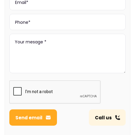
Send email
Call us