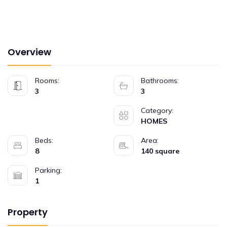
Overview
Rooms:
Bathrooms:
3
3
Category:
HOMES
Beds:
Area:
8
140 square
Parking:
1
Property