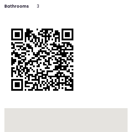
Bathrooms
3