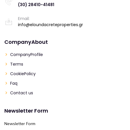
(30) 28410-41481
Email:
info@eloundacreteproperties.gr
CompanyAbout
CompanyProfile
Terms
CookiePolicy
Faq
Contact us
Newsletter Form
Newsletter Form