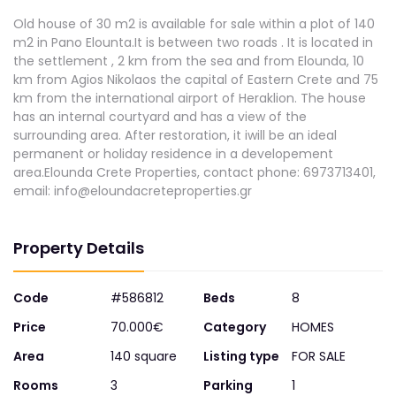
Old house of 30 m2 is available for sale within a plot of 140
m2 in Pano Elounta.It is between two roads . It is located in
the settlement , 2 km from the sea and from Elounda, 10
km from Agios Nikolaos the capital of Eastern Crete and 75
km from the international airport of Heraklion. The house
has an internal courtyard and has a view of the
surrounding area. After restoration, it iwill be an ideal
permanent or holiday residence in a developement
area.Elounda Crete Properties, contact phone: 6973713401,
email:
info@eloundacreteproperties.gr
Property Details
Code
#586812
Beds
8
Price
70.000€
Category
HOMES
Area
140 square
Listing type
FOR SALE
Rooms
3
Parking
1