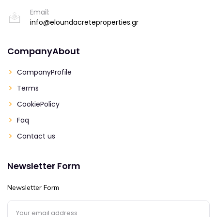
Email:
info@eloundacreteproperties.gr
CompanyAbout
CompanyProfile
Terms
CookiePolicy
Faq
Contact us
Newsletter Form
Newsletter Form