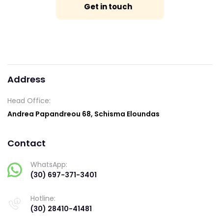
Get in touch
Address
Head Office:
Andrea Papandreou 68, Schisma Eloundas
Contact
WhatsApp:
(30) 697-371-3401
Hotline:
(30) 28410-41481