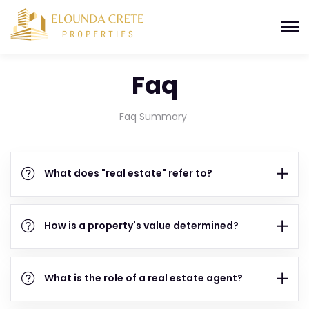
Faq
Faq Summary
What does "real estate" refer to?
How is a property's value determined?
What is the role of a real estate agent?