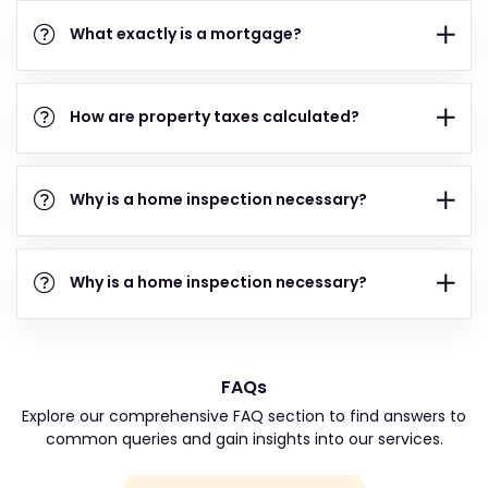
What exactly is a mortgage?
How are property taxes calculated?
Why is a home inspection necessary?
Why is a home inspection necessary?
FAQs
Explore our comprehensive FAQ section to find answers to
common queries and gain insights into our services.